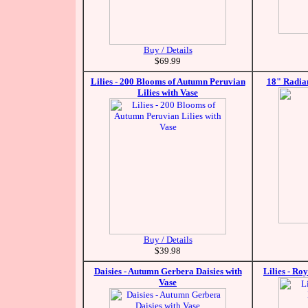
Buy / Details
$69.99
Lilies - 200 Blooms of Autumn Peruvian
18" Radian
Lilies with Vase
Buy / Details
$39.98
Daisies - Autumn Gerbera Daisies with
Lilies - Ro
Vase